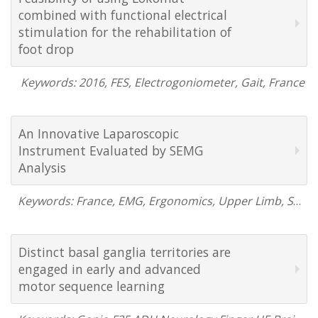
combined with functional electrical
stimulation for the rehabilitation of
foot drop
Keywords: 2016, FES, Electrogoniometer, Gait, France
An Innovative Laparoscopic
Instrument Evaluated by SEMG
Analysis
Keywords: France, EMG, Ergonomics, Upper Limb, Shoulder, 2015
Distinct basal ganglia territories are
engaged in early and advanced
motor sequence learning