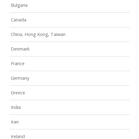
Bulgaria
Canada
China, Hong Kong, Taiwan
Denmark
France
Germany
Greece
India
Iran
Ireland