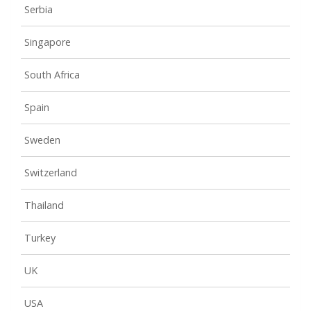
Serbia
Singapore
South Africa
Spain
Sweden
Switzerland
Thailand
Turkey
UK
USA