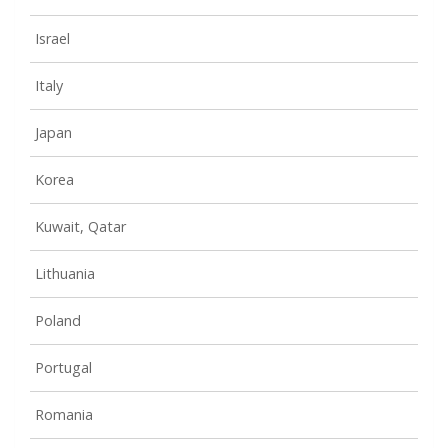
Israel
Italy
Japan
Korea
Kuwait, Qatar
Lithuania
Poland
Portugal
Romania