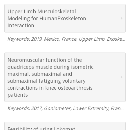
Upper Limb Musculoskeletal
Modeling for HumanExoskeleton
Interaction
Keywords: 2019, Mexico, France, Upper Limb, Exoskeleton, DataLOG, EMG, Video Motion Capture, Human Machine Interface
Neuromuscular function of the
quadriceps muscle during isometric
maximal, submaximal and
submaximal fatiguing voluntary
contractions in knee osteoarthrosis
patients
Keywords: 2017, Goniometer, Lower Extremity, France, Neuro
Feasibility of using Lokomat