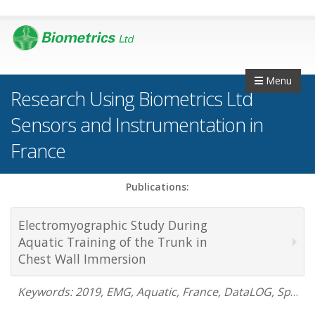
Menu
Research Using Biometrics Ltd
Sensors and Instrumentation in
France
Publications:
Electromyographic Study During
Aquatic Training of the Trunk in
Chest Wall Immersion
Keywords: 2019, EMG, Aquatic, France, DataLOG, Sports Science, underwater