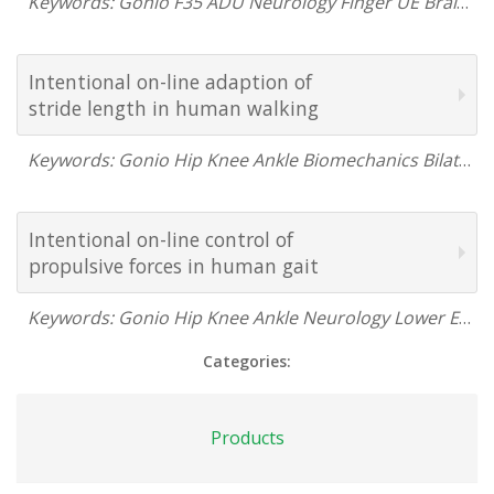
Keywords: Gonio F35 ADU Neurology Finger UE Brain Research USA France Canada 2005
Intentional on-line adaption of
stride length in human walking
Keywords: Gonio Hip Knee Ankle Biomechanics Bilateral Lower Extremity Neurology Gait Brain Research France 2000
Intentional on-line control of
propulsive forces in human gait
Keywords: Gonio Hip Knee Ankle Neurology Lower Extremity Gait France 1997
Categories:
Products