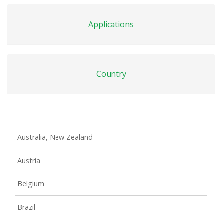
Applications
Country
Australia, New Zealand
Austria
Belgium
Brazil